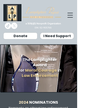
a 501(c)(3) Nonprofit Organization
EIN:
92-1105766
Donate
I Need Support
The
Lamplighter
Award
for
Moral Courage
in
Law Enforcement
2024
NOMINATIONS
Nominate an ethical law enforcement