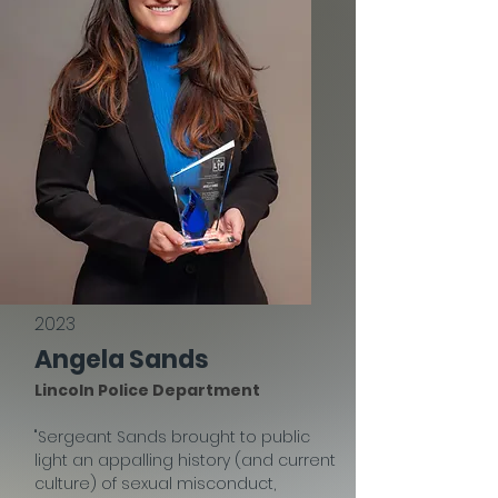
2023
Angela Sands
Lincoln Police Department
"Sergeant Sands brought to public
light an appalling history (and current
culture) of sexual misconduct,