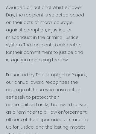
Awarded on National Whistleblower
Day, the recipient is selected based
on their acts of moral courage
against corruption, injustice, or
misconduct in the criminal justice
system. The recipient is celebrated
for their commitment to justice and
integrity in upholding the law.
Presented by The Lamplighter Project,
our annual award recognizes the
courage of those who have acted
selflessly to protect their
communities. Lastly, this award serves
as a reminder to all law enforcement
officers of the importance of standing
up for justice, and the lasting impact