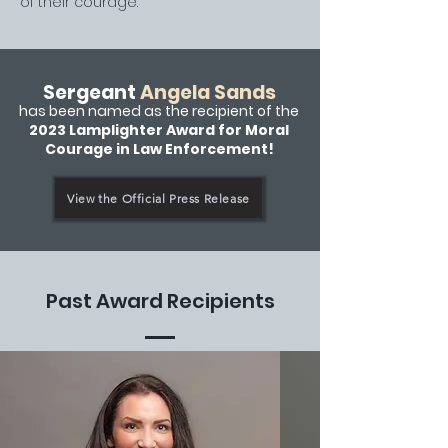
of their courage.
Sergeant
Angela Sands
has been named as the recipient of the
2023 Lamplighter Award for Moral
Courage in Law Enforcement!
View the Official Press Release
Past Award Recipients