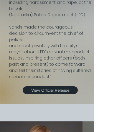
including harassment and rape, at the
Lincoln
(Nebraska) Police Department (LPD).
Sands made the courageous
decision to circumvent the chief of
police
and meet privately with the city’s
mayor about LPD’s sexual misconduct
issues... inspiring other officers (both
past and present) to come forward
and tell their stories of having suffered
sexual misconduct.”
View Official Release