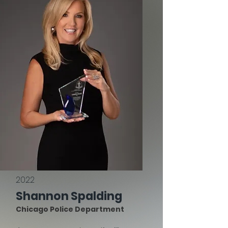
2022
Shannon Spalding
Chicago Police Department