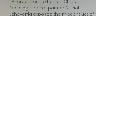
“At great cost to herself, Officer
Spalding and her partner Daniel
Echeverria exposed the misconduct of
former Chicago Police Sgt. Ronald
Watts and his corrupt team. The ripple
effect of her doing so is still be felt. To
date, over 240 individuals have been
exonerated for false drug crimes that
happened during this era of
corruption.”
View Official Release