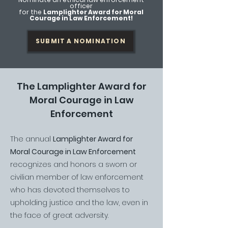
officer
for the
Lamplighter Award for Moral
Courage in Law Enforcement!
SUBMIT A NOMINATION
The Lamplighter Award for
Moral Courage in Law
Enforcement
The annual
Lamplighter Award for
Moral Courage in Law Enforcement
recognizes and honors a sworn or
civilian member of law enforcement
who has devoted themselves to
upholding justice and the law, even in
the face of great adversity.