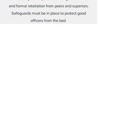
and formal retaliation from peers and superiors.
Safeguards must be in place to protect good
officers from the bad.
Elevating Ethical Officers
American law enforcement is experiencing a crisis
of legitimacy. Officers who step forward to expose
police misconduct and corruption should be
elevated in their organizations and society, not
marginalized.
Learn More
2023 © The Lamplighter Project
a 501(c)(3) Nonprofit Organization
||
EIN:
92-1105766