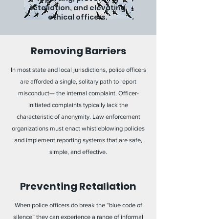
retaliation, and elevating
ethical officers.
Removing Barriers
In most state and local jurisdictions, police officers
are afforded a single, solitary path to report
misconduct— the internal complaint. Officer-
initiated complaints typically lack the
characteristic of anonymity. Law enforcement
organizations must enact whistleblowing policies
and implement reporting systems that are safe,
simple, and effective.
Preventing Retaliation
When police officers do break the “blue code of
silence” they can experience a range of informal