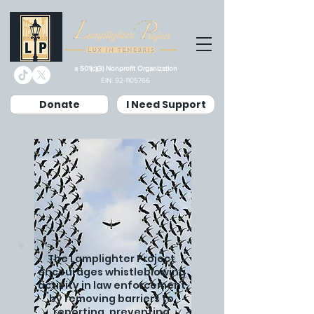
a 501(c)(3) Nonprofit Organization
EIN:
92-1105766
Donate
I Need Support
The Lamplighter Project
encourages whistleblowing
activity in law enforcement
by removing barriers to
reporting, preventing