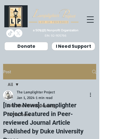
a 501(c)(3) Nonprofit Organization
EIN:
92-1105766
Donate
I Need Support
Post
All
The Lamplighter Project
All
Jan 1, 2024
1 min read
[In the News]: Lamplighter
Life After Whistleblowing
Project Featured in Peer-
In The News
reviewed Journal Article
Published by Duke University