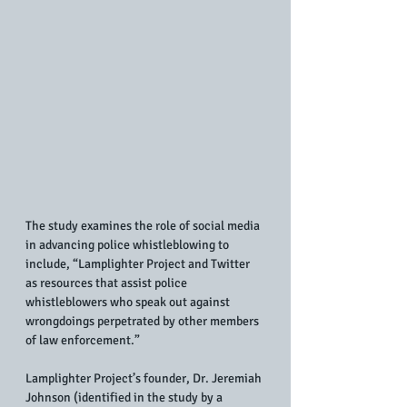
The study examines the role of social media 
in advancing police whistleblowing to 
include, “Lamplighter Project and Twitter 
as resources that assist police 
whistleblowers who speak out against 
wrongdoings perpetrated by other members 
of law enforcement.” 
Lamplighter Project’s founder, Dr. Jeremiah 
Johnson (identified in the study by a 