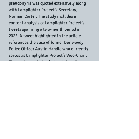
pseudonym) was quoted extensively along 
with Lamplighter Project’s Secretary, 
Norman Carter. The study includes a 
content analysis of Lamplighter Project’s 
tweets spanning a two-month period in 
2022. A tweet highlighted in the article 
references the case of former Dunwoody 
Police Officer Austin Handle who currently 
serves as Lamplighter Project’s Vice-Chair. 
The study concludes that social media can 
assist police whistleblowers tell their 
stories, maintain anonymity, and network 
with other officers who have spoken out.
Dr. Teruelle has a forthcoming book in press 
with Lexington Books titled 
Breaking the 
Blue Code of Silence: Whistleblowers’ 
Social Media Use in the Struggle Against 
Injustice
.