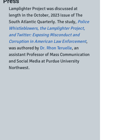
Press
Lamplighter Project was discussed at 
length in the October, 2023 issue of The 
South Atlantic Quarterly. The study,
Police 
Whistleblowers, the Lamplighter Project, 
and Twitter: Exposing Misconduct and 
Corruption in American Law Enforcement
, 
was authored by 
Dr. Rhon Teruelle
, an 
assistant Professor of Mass Communication 
and Social Media at Purdue University 
Northwest.