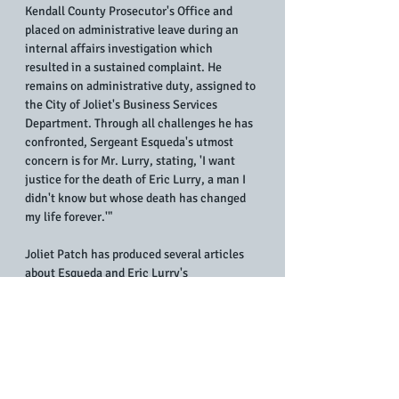
Kendall County Prosecutor's Office and 
placed on administrative leave during an 
internal affairs investigation which 
resulted in a sustained complaint. He 
remains on administrative duty, assigned to 
the City of Joliet's Business Services 
Department. Through all challenges he has 
confronted, Sergeant Esqueda's utmost 
concern is for Mr. Lurry, stating, 'I want 
justice for the death of Eric Lurry, a man I 
didn't know but whose death has changed 
my life forever.'"
Joliet Patch has produced several articles 
about Esqueda and Eric Lurry's 
controversial death on Jan. 29, 2020, 
following his arrest by Joliet police on the 
afternoon of Jan. 28, 2020.
In August 2020, 
Eric Lurry's wife filed a 
federal lawsuit
 against four members of the 