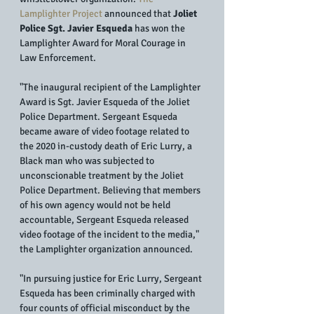
Lamplighter Project
 announced that 
Joliet 
Police Sgt. Javier Esqueda
 has won the 
Lamplighter Award for Moral Courage in 
Law Enforcement.
"The inaugural recipient of the Lamplighter 
Award is Sgt. Javier Esqueda of the Joliet 
Police Department. Sergeant Esqueda 
became aware of video footage related to 
the 2020 in-custody death of Eric Lurry, a 
Black man who was subjected to 
unconscionable treatment by the Joliet 
Police Department. Believing that members 
of his own agency would not be held 
accountable, Sergeant Esqueda released 
video footage of the incident to the media," 
the Lamplighter organization announced.
"In pursuing justice for Eric Lurry, Sergeant 
Esqueda has been criminally charged with 
four counts of official misconduct by the 