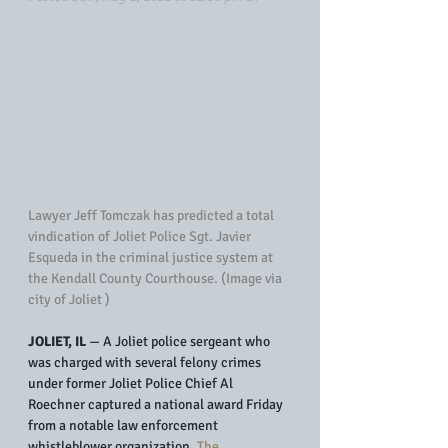
Lawyer Jeff Tomczak has predicted a total 
vindication of Joliet Police Sgt. Javier 
Esqueda in the criminal justice system at 
the Kendall County Courthouse. (Image via 
city of Joliet )
JOLIET, IL
 — A Joliet police sergeant who 
was charged with several felony crimes 
under former Joliet Police Chief Al 
Roechner captured a national award Friday 
from a notable law enforcement 
whistleblower organization. 
The 