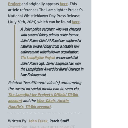
Project
 and originally appears 
here
. This 
article references The Lamplighter Project's 
National Whistleblower Day Press Release 
(July 30th, 2021) which can be found 
here
.
A Joliet police sergeant who was charged 
with several felony crimes under former 
Joliet Police Chief Al Roechner captured a 
national award Friday from a notable law 
enforcement whistleblower organization. 
The Lamplighter Project
 announced that 
Joliet Police Sgt. Javier Esqueda
 has won 
the Lamplighter Award for Moral Courage in 
Law Enforcement.
Related: Two different video(s) announcing 
the award on social media can be seen via 
The Lamplighter Project's Official TikTok 
account
 and the 
Vice-Chair, Austin 
Handle's, TikTok account
.
Written By: 
John Ferak
, Patch Staff
Posted Sun, Aug 1, 2021 at 11:35 pm CT