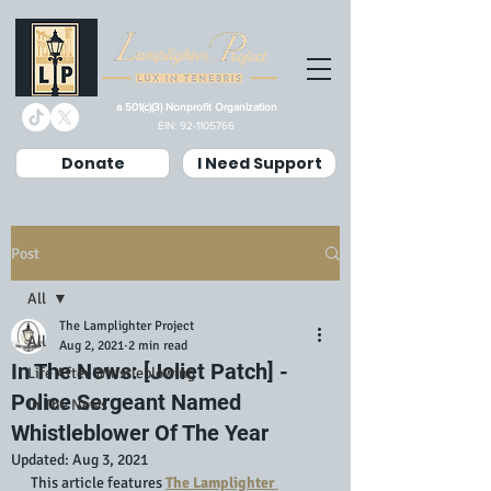
a 501(c)(3) Nonprofit Organization
EIN:
92-1105766
Donate
I Need Support
Post
All
The Lamplighter Project
All
Aug 2, 2021
2 min read
In The News: [Joliet Patch] -
Life After Whistleblowing
Police Sergeant Named
In The News
Whistleblower Of The Year
Updated:
Aug 3, 2021
This article features 
The Lamplighter 